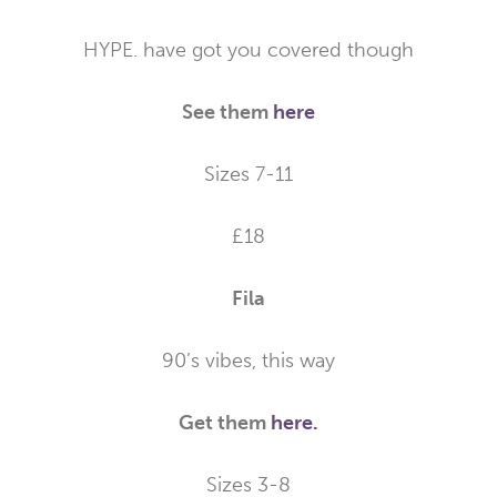
HYPE. have got you covered though
See them
here
Sizes 7-11
£18
Fila
90’s vibes, this way
Get them
here.
Sizes 3-8