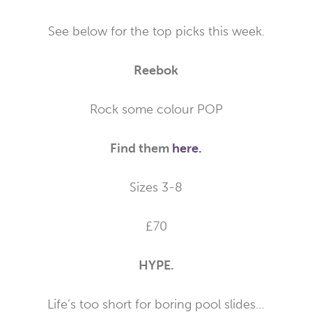
See below for the top picks this week.
Reebok
Rock some colour POP
Find them
here.
Sizes 3-8
£70
HYPE.
Life’s too short for boring pool slides…