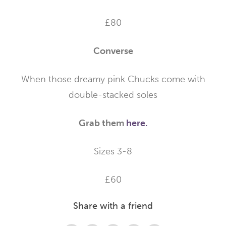
£80
Converse
When those dreamy pink Chucks come with
double-stacked soles
Grab them
here.
Sizes 3-8
£60
Share with a friend