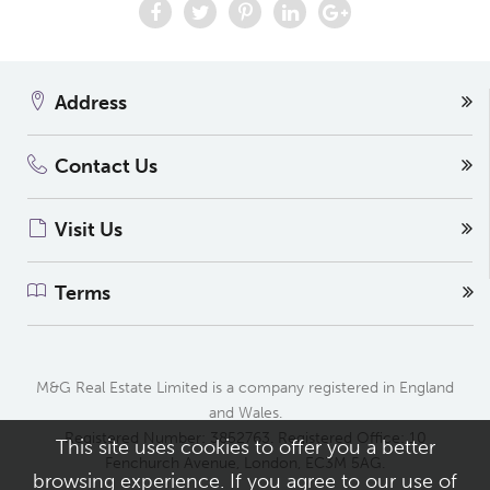
Address
Contact Us
Visit Us
Terms
M&G Real Estate Limited is a company registered in England
and Wales.
Registered Number: 3852763. Registered Office: 10
This site uses cookies to offer you a better
Fenchurch Avenue, London, EC3M 5AG.
browsing experience. If you agree to our use of