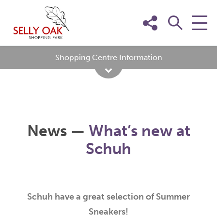
Skip
to
content
Shopping Centre Information
News —
What’s new at
Schuh
Schuh have a great selection of Summer
Sneakers!