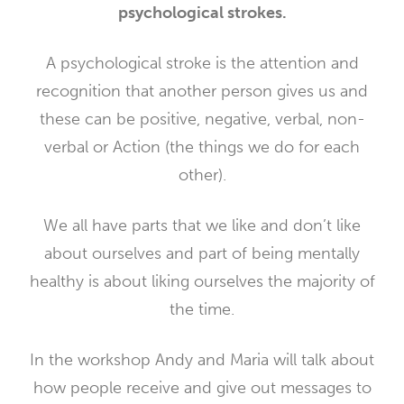
psychological strokes.
A psychological stroke is the attention and
recognition that another person gives us and
these can be positive, negative, verbal, non-
verbal or Action (the things we do for each
other).
We all have parts that we like and don’t like
about ourselves and part of being mentally
healthy is about liking ourselves the majority of
the time.
In the workshop Andy and Maria will talk about
how people receive and give out messages to