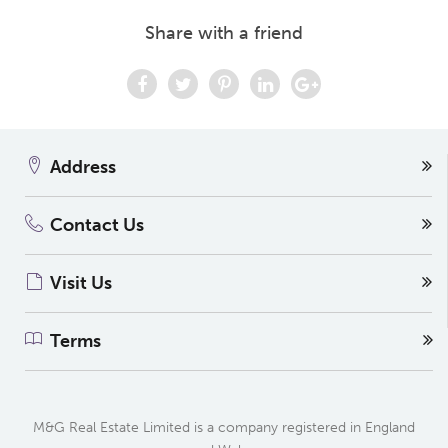
Share with a friend
Address
Contact Us
Visit Us
Terms
M&G Real Estate Limited is a company registered in England