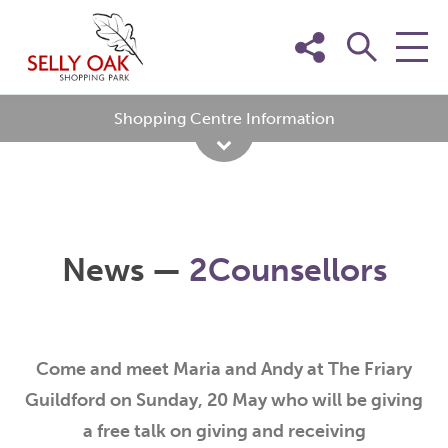
Skip
to
content
Shopping Centre Information
News —
2Counsellors
Come and meet Maria and Andy at The Friary
Guildford on Sunday, 20 May who will be giving
a free talk on giving and receiving