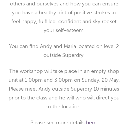
others and ourselves and how you can ensure
you have a healthy diet of positive strokes to
feel happy, fulfilled, confident and sky rocket
your self-esteem.
You can find Andy and Maria located on level 2
outside Superdry.
The workshop will take place in an empty shop
unit at 1:00pm and 3:00pm on Sunday, 20 May.
Please meet Andy outside Superdry 10 minutes
prior to the class and he will who will direct you
to the location.
Please see more details
here.