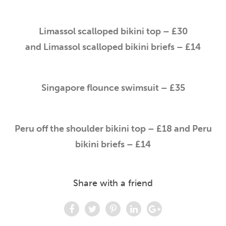
Limassol scalloped bikini top – £30
and Limassol scalloped bikini briefs – £14
Singapore flounce swimsuit – £35
Peru off the shoulder bikini top – £18 and Peru
bikini briefs – £14
Share with a friend