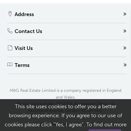
Address
Contact Us
Visit Us
Terms
M&G Real Estate Limited is a company registered in England
and Wales.
Registered Number: 3852763. Registered Office: 10
This site uses cookies to offer you a better
Fenchurch Avenue, London, EC3M 5AG.
browsing experience. If you agree to our use of
cookies please click "Yes, I agree". To find out more
© Selly Oak Shopping Park 2026