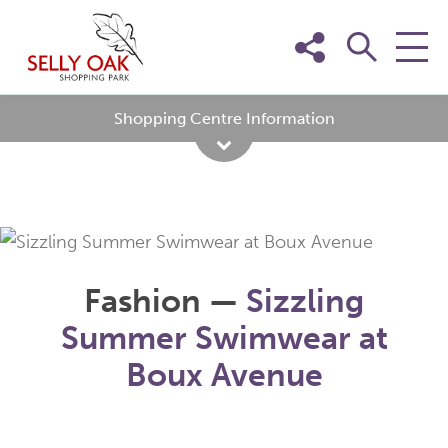
Skip
to
content
Shopping Centre Information
Fashion —
Sizzling
Summer Swimwear at
Boux Avenue