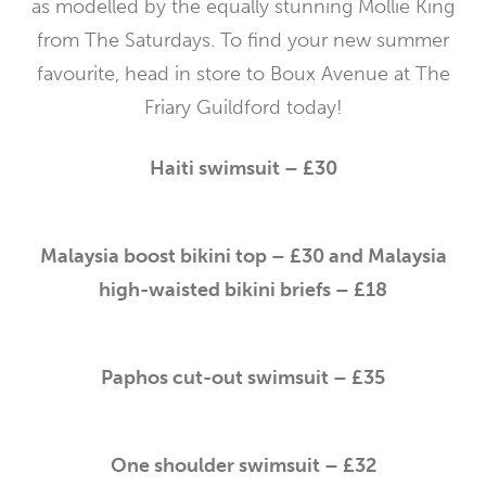
as modelled by the equally stunning Mollie King
from The Saturdays. To find your new summer
favourite, head in store to Boux Avenue at The
Friary Guildford today!
Haiti swimsuit – £30
Malaysia boost bikini top – £30 and Malaysia
high-waisted bikini briefs – £18
Paphos cut-out swimsuit – £35
One shoulder swimsuit – £32