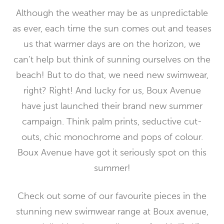
Although the weather may be as unpredictable
as ever, each time the sun comes out and teases
us that warmer days are on the horizon, we
can’t help but think of sunning ourselves on the
beach! But to do that, we need new swimwear,
right? Right! And lucky for us, Boux Avenue
have just launched their brand new summer
campaign. Think palm prints, seductive cut-
outs, chic monochrome and pops of colour.
Boux Avenue have got it seriously spot on this
summer!
Check out some of our favourite pieces in the
stunning new swimwear range at Boux avenue,