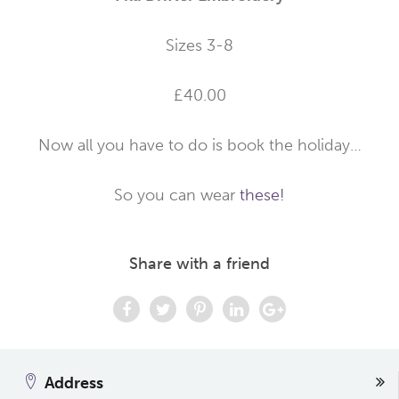
Sizes 3-8
£40.00
Now all you have to do is book the holiday…
So you can wear
these!
Share with a friend
Address