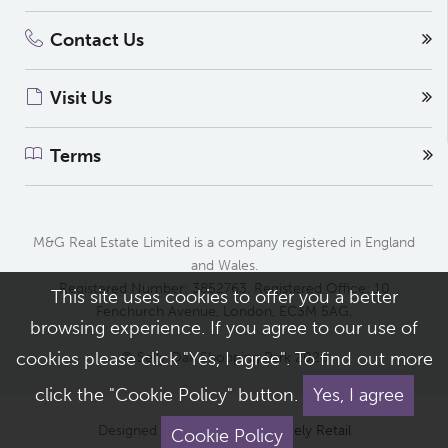
Contact Us
Visit Us
Terms
M&G Real Estate Limited is a company registered in England
and Wales.
Registered Number: 3852763. Registered Office: 10
This site uses cookies to offer you a better
Fenchurch Avenue, London, EC3M 5AG.
browsing experience. If you agree to our use of
cookies please click "Yes, I agree". To find out more
© Selly Oak Shopping Park 2026
click the "Cookie Policy" button.
Yes, I agree
Designed and built by
Completely Retail
Cookie Policy