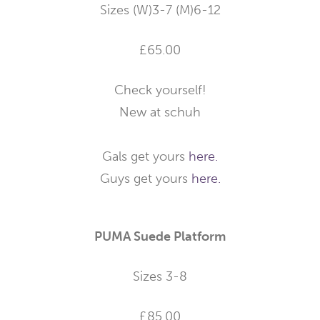
Sizes (W)3-7 (M)6-12
£65.00
Check yourself!
New at schuh
Gals get yours
here.
Guys get yours
here.
PUMA Suede Platform
Sizes 3-8
£85.00