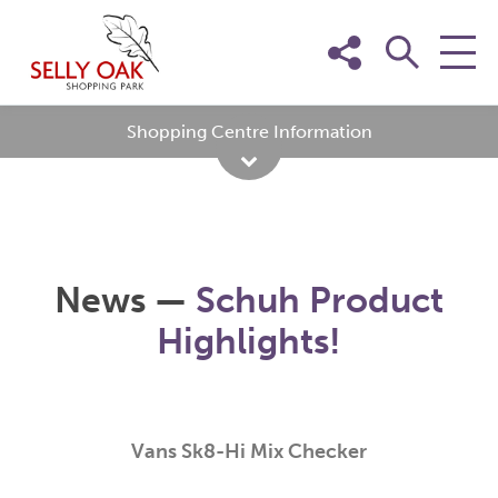
Skip
to
content
Shopping Centre Information
News —
Schuh Product
Highlights!
Vans Sk8-Hi Mix Checker