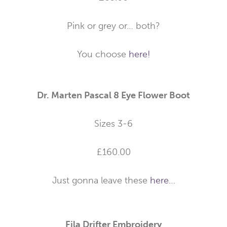
Pink or grey or… both?
You choose
here!
Dr. Marten Pascal 8 Eye Flower Boot
Sizes 3-6
£160.00
Just gonna leave these
here…
Fila Drifter Embroidery