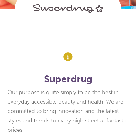
Superdrug
Our purpose is quite simply to be the best in
everyday accessible beauty and health. We are
committed to bring innovation and the latest
styles and trends to every high street at fantastic
prices.