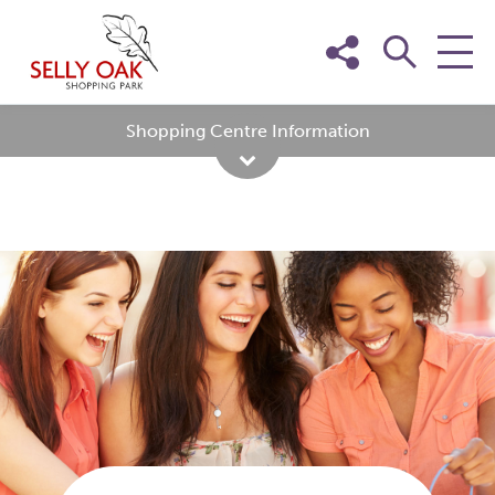
Skip
to
content
Shopping Centre Information