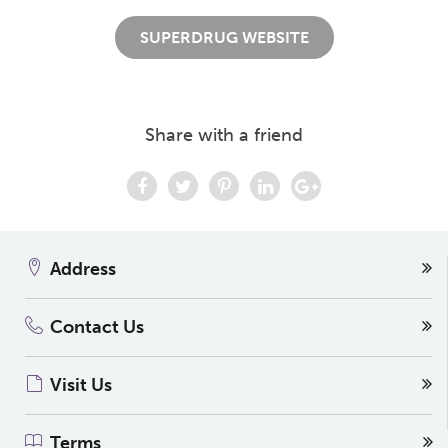
SUPERDRUG WEBSITE
Share with a friend
Address
Contact Us
Visit Us
Terms