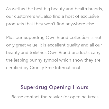
As well as the best big beauty and health brands,
our customers will also find a host of exclusive
products that they won’t find anywhere else.
Plus our Superdrug Own Brand collection is not
only great value, it is excellent quality and all our
beauty and toiletries Own Brand products carry
the leaping bunny symbol which show they are
certified by Cruelty Free International.
Superdrug Opening Hours
Please contact the retailer for opening times