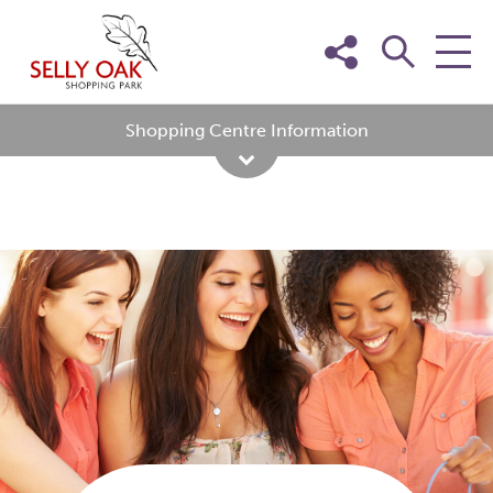
Skip
to
content
Shopping Centre Information