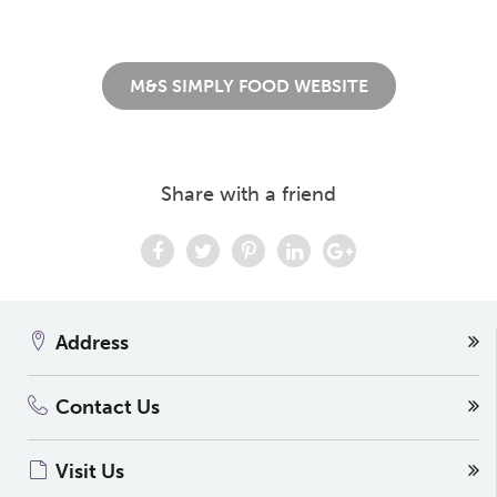
M&S SIMPLY FOOD WEBSITE
Share with a friend
Address
Contact Us
Visit Us