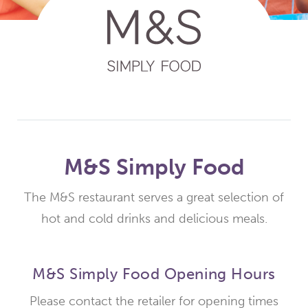
M&S Simply Food
The M&S restaurant serves a great selection of
hot and cold drinks and delicious meals.
M&S Simply Food Opening Hours
Please contact the retailer for opening times