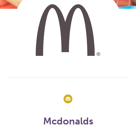
Mcdonalds