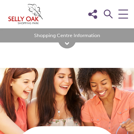
Skip
to
content
Shopping Centre Information