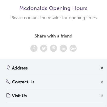
Mcdonalds Opening Hours
Please contact the retailer for opening times
Share with a friend
Address
Contact Us
Visit Us