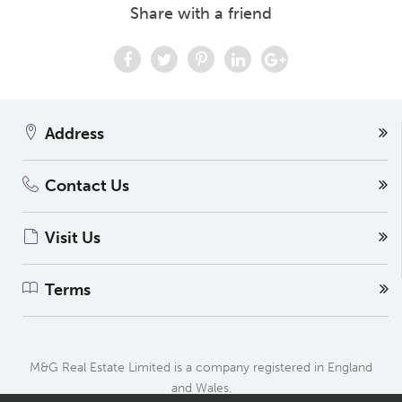
Share with a friend
Address
Contact Us
Visit Us
Terms
M&G Real Estate Limited is a company registered in England
and Wales.