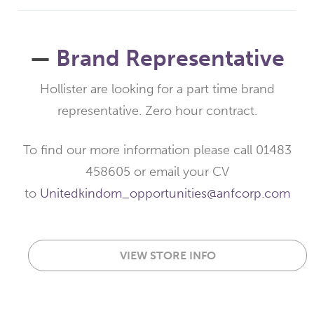
—
Brand Representative
Hollister are looking for a part time brand
representative. Zero hour contract.
To find our more information please call 01483
458605 or email your CV
to
Unitedkindom_opportunities@anfcorp.com
VIEW STORE INFO