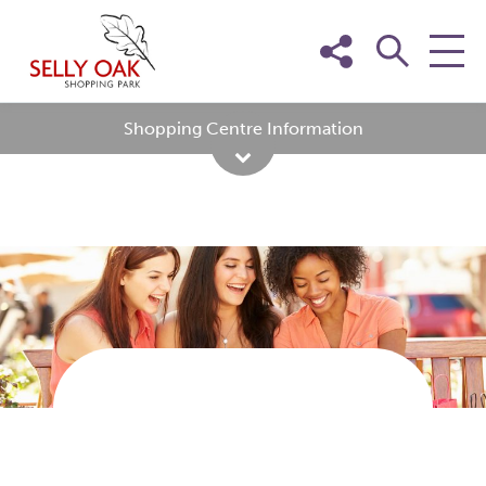
Skip
to
content
Shopping Centre Information