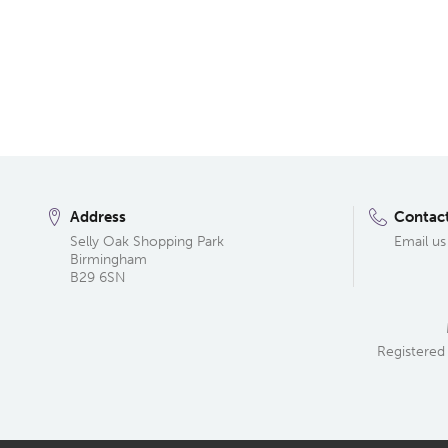
Address
Contac
Selly Oak Shopping Park
Email us
Birmingham
B29 6SN
Registered