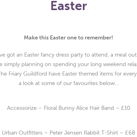
Easter
Make this Easter one to remember!
e got an Easter fancy dress party to attend, a meal out 
re simply planning on spending your long weekend rela
The Friary Guildford have Easter themed items for ever
a look at some of our favourites below…
Accessorize – Floral Bunny Alice Hair Band – £10
Urban Outfitters – Peter Jensen Rabbit T-Shirt – £68