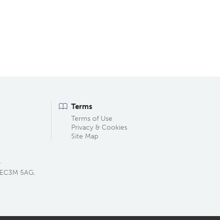
Terms
Terms of Use
Privacy & Cookies
Site Map
.
, EC3M 5AG.