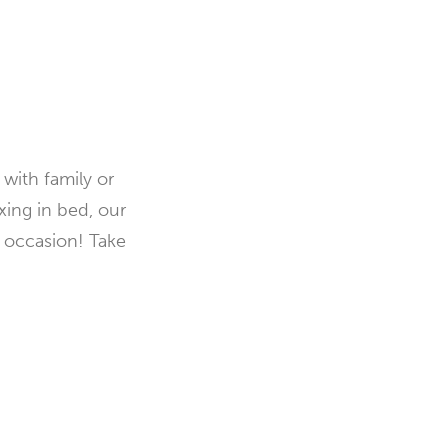
with family or
xing in bed, our
y occasion! Take