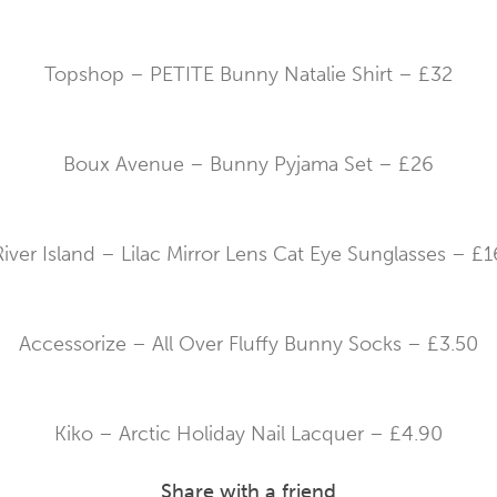
Topshop – PETITE Bunny Natalie Shirt – £32
Boux Avenue – Bunny Pyjama Set – £26
River Island – Lilac Mirror Lens Cat Eye Sunglasses – £1
Accessorize – All Over Fluffy Bunny Socks – £3.50
Kiko – Arctic Holiday Nail Lacquer – £4.90
Share with a friend