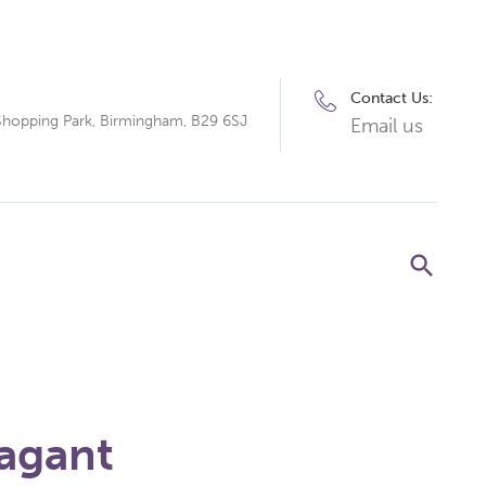
Contact Us:
Shopping Park, Birmingham, B29 6SJ
Email us
agant