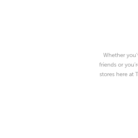
Whether you’v
friends or you’
stores here at 