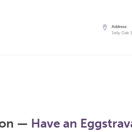
Address:
Selly Oak 
ion —
Have an Eggstrav