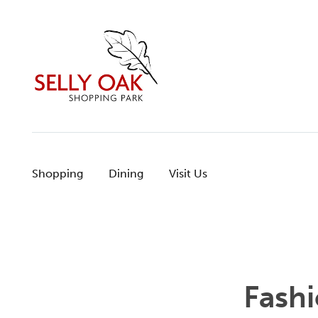
Skip
to
content
Shopping
Dining
Visit Us
Fash