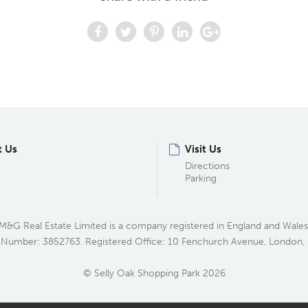
t Us
Visit Us
Directions
Parking
M&G Real Estate Limited is a company registered in England and Wales
 Number: 3852763. Registered Office: 10 Fenchurch Avenue, London
© Selly Oak Shopping Park 2026